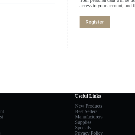
Your personal data will be u
access to your account, and 
Register
Useful Links
New Products
nt
Best Sellers
st
Manufacturers
Supplies
Specials
s
Privacy Policy