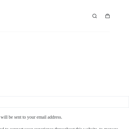
Shopping
cart
will be sent to your email address.