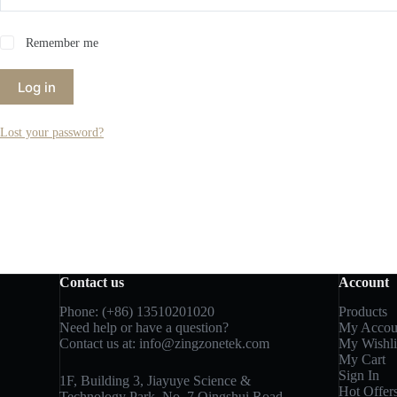
Remember me
Log in
Lost your password?
Contact us
Account
Phone: (+86) 13510201020
Products
Need help or have a question?
My Accou
Contact us at:
info@zingzonetek.com
My Wishli
My Cart
Sign In
1F, Building 3, Jiayuye Science &
Hot Offer
Technology Park, No. 7 Qingshui Road,