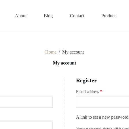
About
Blog
Contact
Product
Home
/
My account
My account
Register
Email address
*
A link to set a new password 