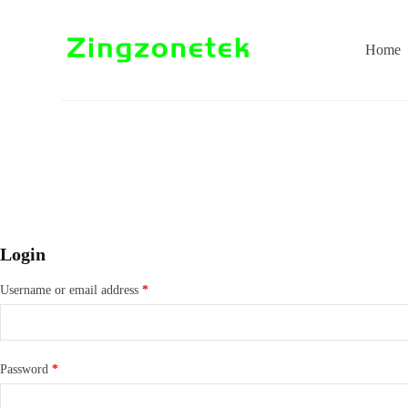
S
k
i
Home
p
t
o
c
o
n
t
e
n
t
Login
Username or email address
*
Password
*