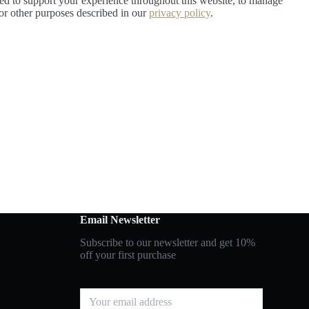
sed to support your experience throughout this website, to manage
for other purposes described in our
privacy policy
.
Email Newsletter
Subscribe to our newsletter and get 10%
off your first purchase