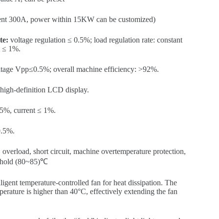
ent 300A, power within 15KW can be customized)
te:
voltage regulation ≤ 0.5%; load regulation rate: constant
t ≤ 1%.
oltage Vpp≤0.5%; overall machine efficiency: >92%.
gh-definition LCD display.
.5%, current ≤ 1%.
.5%.
overload, short circuit, machine overtemperature protection,
eshold (80~85)℃
ligent temperature-controlled fan for heat dissipation. The
perature is higher than 40°C, effectively extending the fan