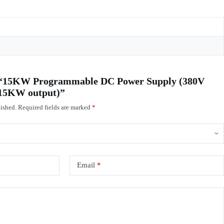
ew “15KW Programmable DC Power Supply (380V
, 15KW output)”
ished.
Required fields are marked
*
Email
*