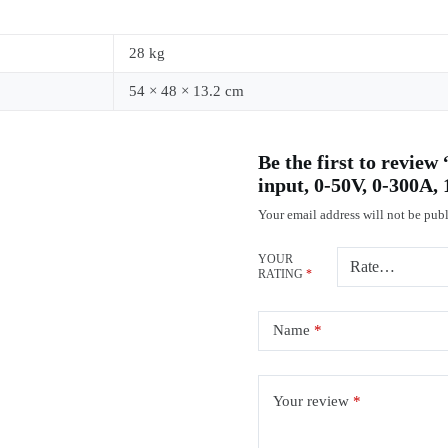
28 kg
54 × 48 × 13.2 cm
Be the first to revi
input, 0-50V, 0-300A
Your email address will not be publ
YOUR
RATING
*
Name
*
Your review
*