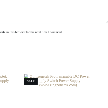
ite in this browser for the next time I comment.
SALE