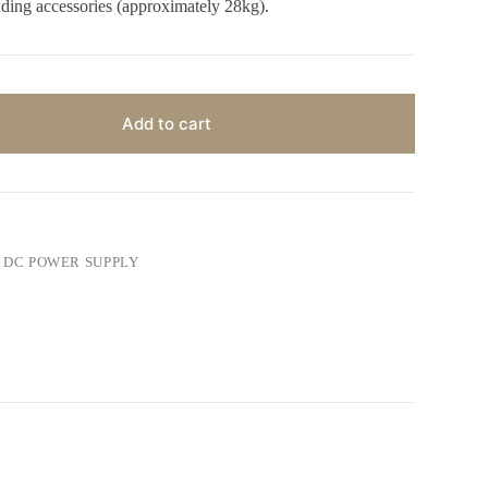
ding accessories (approximately 28kg).
Add to cart
DC POWER SUPPLY