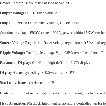
Power Factor:
≥0.96, tested at load above 20%.
Output Voltage:
DC 0~rated value V
Output Current:
DC 0~rated value A, can be preset
(Maximum voltage 1500V, current 300A, power within 15KW can be 
Source Voltage Regulation Rate:
voltage regulation ≤ 0.5%; load reg
Ripple Voltage:
Total ripple voltage Vpp≤0.5%; overall machine effi
Parameter Display:
61*42mm high-definition LCD display.
Display Accuracy:
voltage ≤ 0.5%, current ≤ 1%.
Start-up voltage overshoot:
≤0.5%.
Protection:
Output overvoltage, overload, short circuit, machine over
Heat Dissipation Method:
Intelligent temperature-controlled fan for h