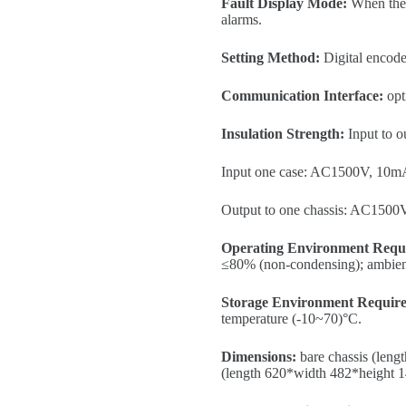
Fault Display Mode:
When the p
alarms.
Setting Method:
Digital encode
Communication Interface:
opt
Insulation Strength:
Input to 
Input one case: AC1500V, 10mA
Output to one chassis: AC1500
Operating Environment Requ
≤80% (non-condensing); ambient 
Storage Environment Requir
temperature (-10~70)°C.
Dimensions:
bare chassis (leng
(length 620*width 482*height