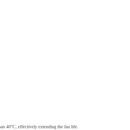
an 40°C, effectively extending the fan life.