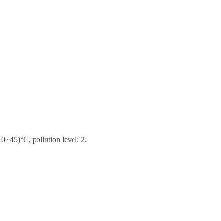
0~45)°C, pollution level: 2.