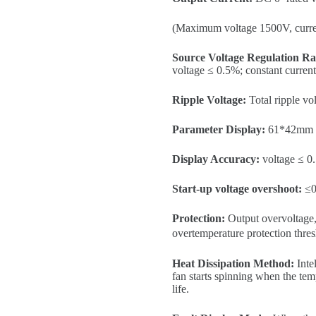
(Maximum voltage 1500V, curr
Source Voltage Regulation Ra
voltage ≤ 0.5%; constant curren
Ripple Voltage:
Total ripple v
Parameter Display:
61*42mm hi
Display Accuracy:
voltage ≤ 0
Start-up voltage overshoot:
≤0
Protection:
Output overvoltage, 
overtemperature protection thr
Heat Dissipation Method:
Intel
fan starts spinning when the tem
life.