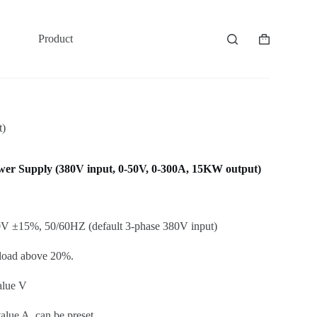
Product
Shopping
cart
t)
 Supply (380V input, 0-50V, 0-300A, 15KW output)
V ±15%, 50/60HZ (default 3-phase 380V input)
 load above 20%.
alue V
lue A, can be preset