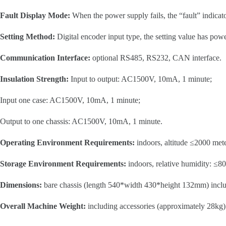
Fault Display Mode:
When the power supply fails, the “fault” indicato
Setting Method:
Digital encoder input type, the setting value has po
Communication Interface:
optional RS485, RS232, CAN interface.
Insulation Strength:
Input to output: AC1500V, 10mA, 1 minute;
Input one case: AC1500V, 10mA, 1 minute;
Output to one chassis: AC1500V, 10mA, 1 minute.
Operating Environment Requirements:
indoors, altitude ≤2000 mete
Storage Environment Requirements:
indoors, relative humidity: ≤8
Dimensions:
bare chassis (length 540*width 430*height 132mm) incl
Overall Machine Weight:
including accessories (approximately 28kg)