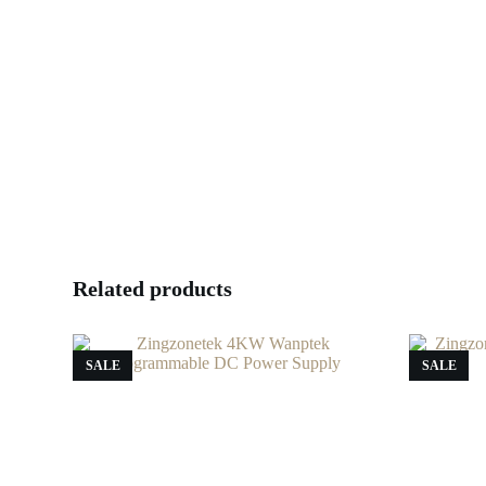
Related products
SALE
SALE