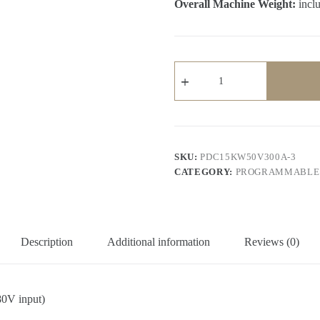
Overall Machine Weight:
inclu
15KW
Programmable
DC
Power
Supply
(380V
input,
0-
SKU:
PDC15KW50V300A-3
50V,
CATEGORY:
PROGRAMMABLE 
0-
300A,
15KW
output)
quantity
Description
Additional information
Reviews (0)
0V input)