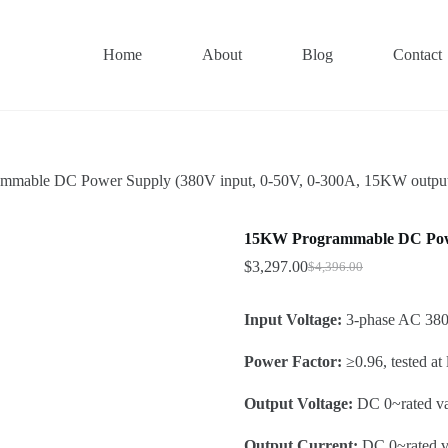
Home
About
Blog
Contact
mable DC Power Supply (380V input, 0-50V, 0-300A, 15KW outpu
15KW Programmable DC Power
$
3,297.00
$
4,396.00
Original
Current
price
price
was:
is:
Input Voltage:
3-phase AC 380
$4,396.00.
$3,297.00.
Power Factor:
≥0.96, tested at
Output Voltage:
DC 0~rated v
Output Current:
DC 0~rated va