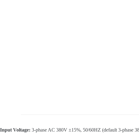
Input Voltage:
3-phase AC 380V ±15%, 50/60HZ (default 3-phase 38