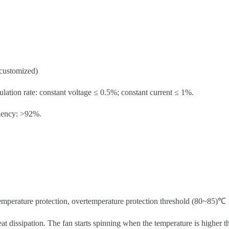
customized)
ulation rate: constant voltage ≤ 0.5%; constant current ≤ 1%.
ciency: >92%.
temperature protection, overtemperature protection threshold (80~85)℃
eat dissipation. The fan starts spinning when the temperature is higher th