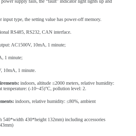
ower supply fails, the “fault” indicator light lights up and
r input type, the setting value has power-off memory.
ional RS485, RS232, CAN interface.
output: AC1500V, 10mA, 1 minute;
, 1 minute;
V, 10mA, 1 minute.
irements:
indoors, altitude ≤2000 meters, relative humidity:
temperature: (-10~45)°C, pollution level: 2.
ements:
indoors, relative humidity: ≤80%, ambient
th 540*width 430*height 132mm) including accessories
 143mm)