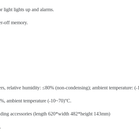
r light lights up and alarms.
wer-off memory.
rs, relative humidity: ≤80% (non-condensing); ambient temperature: (-1
0%, ambient temperature (-10~70)°C.
uding accessories (length 620*width 482*height 143mm)
.