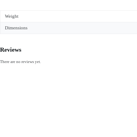
Weight
Dimensions
Reviews
There are no reviews yet.