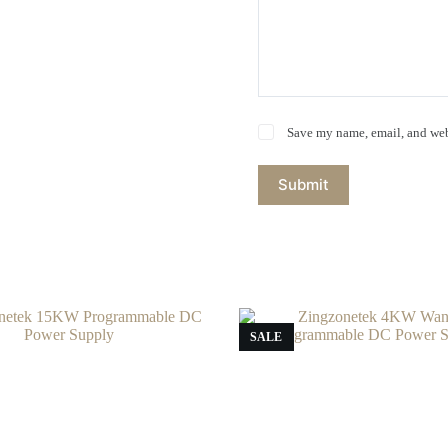
Save my name, email, and webs
Submit
SALE