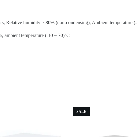
rs, Relative humidity: ≤80% (non-condensing), Ambient temperature:(-1
%, ambient temperature (-10 ~ 70)°C
SALE