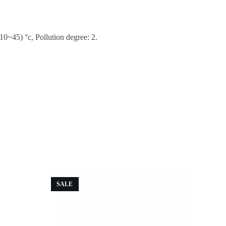
0~45) °c, Pollution degree: 2.
SALE