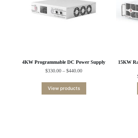
4KW Programmable DC Power Supply
15KW Ra
$
330.00
–
$
440.00
View products