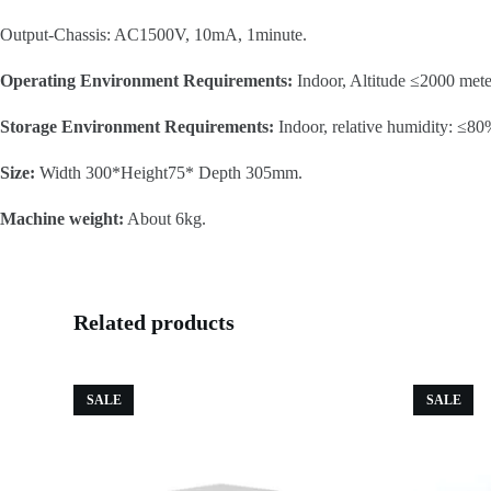
Output-Chassis: AC1500V, 10mA, 1minute.
Operating Environment Requirements:
Indoor, Altitude ≤2000 mete
Storage Environment Requirements:
Indoor, relative humidity: ≤80
Size:
Width 300*Height75* Depth 305mm.
Machine weight:
About 6kg.
Related products
SALE
SALE