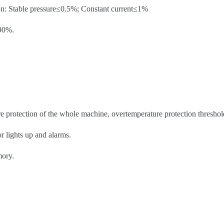
on: Stable pressure≤0.5%; Constant current≤1%
≥90%.
re protection of the whole machine, overtemperature protection threshol
r lights up and alarms.
mory.