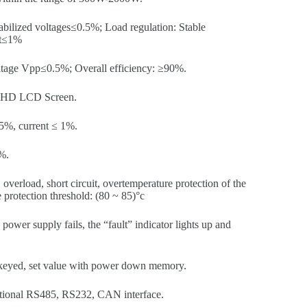
abilized voltages≤0.5%; Load regulation: Stable
nt≤1%
oltage Vpp≤0.5%; Overall efficiency: ≥90%.
HD LCD Screen.
5%, current ≤ 1%.
%.
overload, short circuit, overtemperature protection of the
protection threshold: (80 ~ 85)°c
ower supply fails, the “fault” indicator lights up and
keyed, set value with power down memory.
ional RS485, RS232, CAN interface.