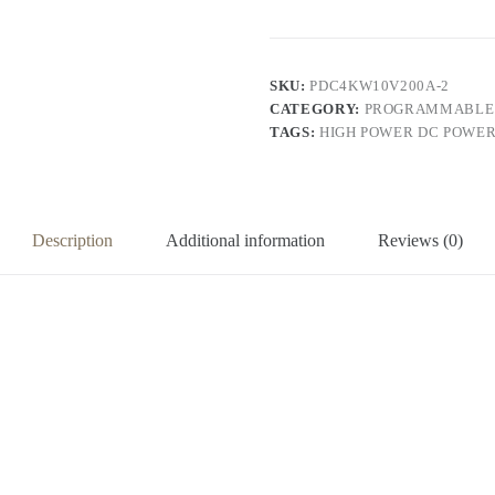
Power
Supply
(220V
input,
0-
SKU:
PDC4KW10V200A-2
10V,
CATEGORY:
PROGRAMMABLE 
0-
TAGS:
HIGH POWER DC POWER
200A,
2000W
output)
quantity
Description
Additional information
Reviews (0)