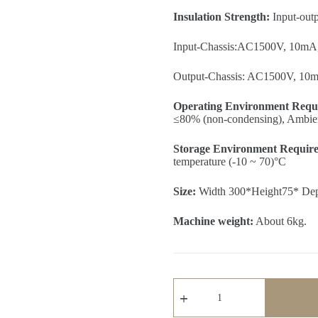
Insulation Strength:
Input-out
Input-Chassis:AC1500V, 10mA,
Output-Chassis: AC1500V, 10m
Operating Environment Requ
≤80% (non-condensing), Ambient
Storage Environment Requir
temperature (-10 ~ 70)°C
Size:
Width 300*Height75* De
Machine weight:
About 6kg.
2KW
Programmable
DC