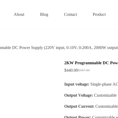
About
Blog
Contact
Product
able DC Power Supply (220V input, 0-10V, 0-200A, 2000W output
2KW Programmable DC Power 
$
440.00
$
587.00
Original
Current
price
price
was:
is:
Input voltage:
Single-phase 
$587.00.
$440.00.
Output Voltage:
Customizable 
Output Current:
Customizable 
Output Power:
Customizable w