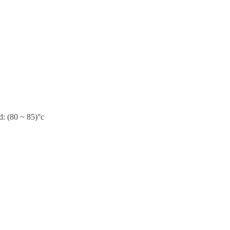
d: (80 ~ 85)°c