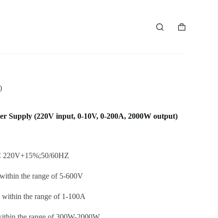
Shopping
cart
)
Supply (220V input, 0-10V, 0-200A, 2000W output)
AC 220V+15%;50/60HZ
within the range of 5-600V
within the range of 1-100A
ithin the range of 300W-2000W.