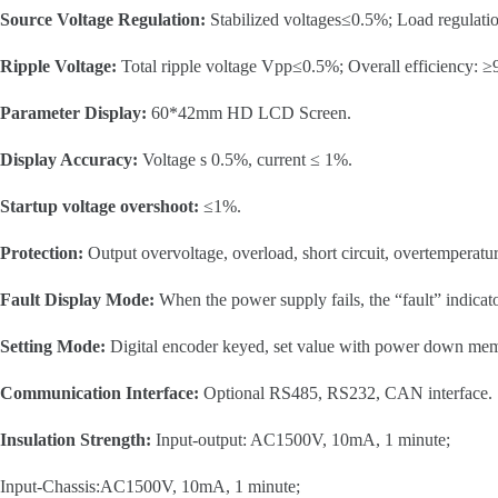
Source Voltage Regulation:
Stabilized voltages≤0.5%; Load regulati
Ripple Voltage:
Total ripple voltage Vpp≤0.5%; Overall efficiency: 
Parameter Display:
60*42mm HD LCD Screen.
Display Accuracy:
Voltage s 0.5%, current ≤ 1%.
Startup voltage overshoot:
≤1%.
Protection:
Output overvoltage, overload, short circuit, overtemperatu
Fault Display Mode:
When the power supply fails, the “fault” indicato
Setting Mode:
Digital encoder keyed, set value with power down me
Communication Interface:
Optional RS485, RS232, CAN interface.
Insulation Strength:
Input-output: AC1500V, 10mA, 1 minute;
Input-Chassis:AC1500V, 10mA, 1 minute;