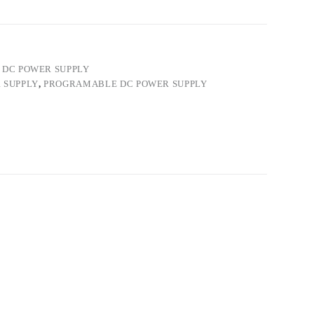
DC POWER SUPPLY
 SUPPLY
,
PROGRAMABLE DC POWER SUPPLY