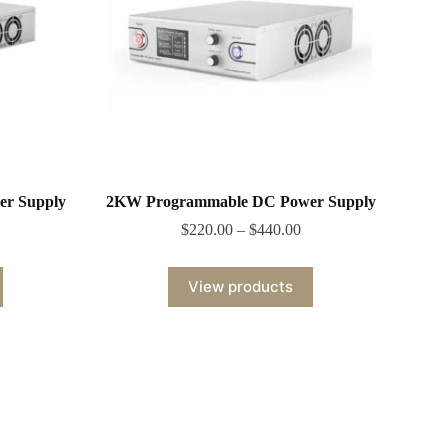
r Supply
2KW Programmable DC Power Supply
$
220.00
–
$
440.00
View products