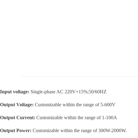
Input voltage:
Single-phase AC 220V+15%;50/60HZ
Output Voltage:
Customizable within the range of 5-600V
Output Current:
Customizable within the range of 1-100A
Output Power:
Customizable within the range of 300W-2000W.