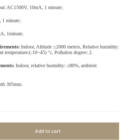
put: AC1500V, 10mA, 1 minute;
 1 minute;
A, 1minute.
irements:
Indoor, Altitude ≤2000 meters, Relative humidity:
 temperature:(-10~45) °c, Pollution degree: 2.
ements:
Indoor, relative humidity: ≤80%, ambient
pth 305mm.
Add to cart