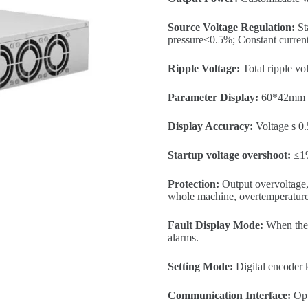
Source Voltage Regulation:
St
pressure≤0.5%; Constant curre
Ripple Voltage:
Total ripple v
Parameter Display:
60*42mm 
Display Accuracy:
Voltage s 0.
Startup voltage overshoot:
≤1
Protection:
Output overvoltage, 
whole machine, overtemperature 
Fault Display Mode:
When the p
alarms.
Setting Mode:
Digital encoder 
Communication Interface:
Opt