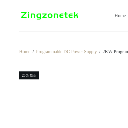
S
k
i
Home
p
t
o
c
o
n
t
Home
/
Programmable DC Power Supply
/
2KW Programm
e
n
t
25% OFF