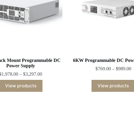
ck Mount Programmable DC
6KW Programmable DC Powe
Power Supply
$
769.00
–
$
989.00
$
1,978.00
–
$
3,297.00
View products
View products