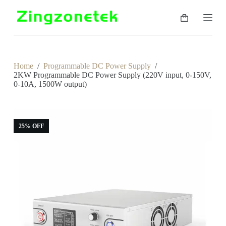
S
k
Shopping
i
cart
p
t
o
c
Home
/
Programmable DC Power Supply
/
o
2KW Programmable DC Power Supply (220V input, 0-150V,
n
0-10A, 1500W output)
t
e
n
t
25% OFF