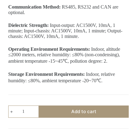
Communication Method:
RS485, RS232 and CAN are
optional.
Dielectric Strength:
Input-output: AC1500V, 10mA, 1
minute; Input-chassis: AC1500V, 10mA, 1 minute; Output-
chassis: AC1500V, 10mA, 1 minute.
Operating Environment Requirements:
Indoor, altitude
≤2000 meters, relative humidity: ≤80% (non-condensing),
ambient temperature -15~45℃, pollution degree: 2.
Storage Environment Requirements:
Indoor, relative
humidity: ≤80%, ambient temperature -20~70℃.
2KW
Add to cart
Programmable
DC
Power
Supply
(220V