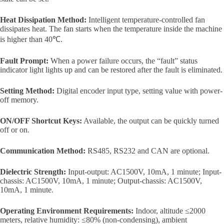
Heat Dissipation Method:
Intelligent temperature-controlled fan
dissipates heat. The fan starts when the temperature inside the machine
is higher than 40℃.
Fault Prompt:
When a power failure occurs, the “fault” status
indicator light lights up and can be restored after the fault is eliminated.
Setting Method:
Digital encoder input type, setting value with power-
off memory.
ON/OFF Shortcut Keys:
Available, the output can be quickly turned
off or on.
Communication Method:
RS485, RS232 and CAN are optional.
Dielectric Strength:
Input-output: AC1500V, 10mA, 1 minute; Input-
chassis: AC1500V, 10mA, 1 minute; Output-chassis: AC1500V,
10mA, 1 minute.
Operating Environment Requirements:
Indoor, altitude ≤2000
meters, relative humidity: ≤80% (non-condensing), ambient