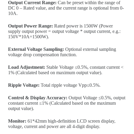
Output Current Range:
Can be preset within the range of
DC 0 – Rated value, and the current range is optional from 0-
10A.
Output Power Range:
Rated power is 1500W (Power
supply output power = output voltage * output current, e.g.:
150V*10A=1500W).
External Voltage Sampling:
Optional external sampling
voltage drop compensation function.
Load Adjustment:
Stable Voltage ≤0.5%, constant current <
1% (Calculated based on maximum output value).
Ripple Voltage:
Total ripple voltage Vpp≤0.5%.
Control & Display Accuracy:
Output Voltage ≤0.5%, output
constant current ≤1% (Calculated based on the maximum
output value).
Monitor:
61*42mm high-definition LCD screen display,
voltage, current and power are all 4-digit display.