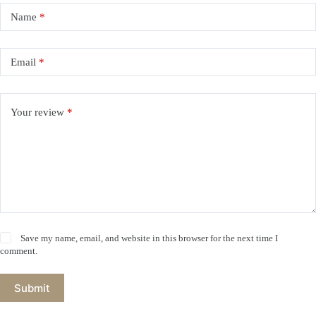
Name
*
Email
*
Your review
*
Save my name, email, and website in this browser for the next time I
comment.
Submit