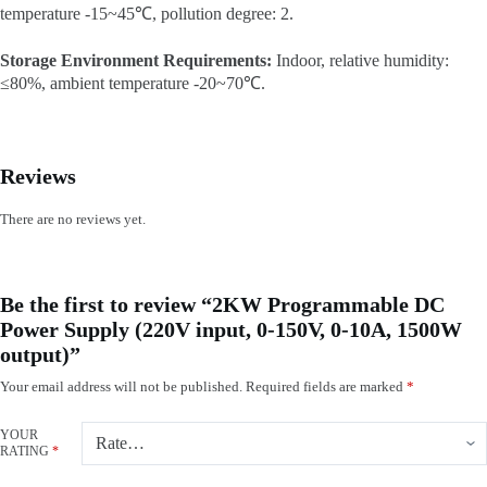
temperature -15~45℃, pollution degree: 2.
Storage Environment Requirements:
Indoor, relative humidity:
≤80%, ambient temperature -20~70℃.
Reviews
There are no reviews yet.
Be the first to review “2KW Programmable DC
Power Supply (220V input, 0-150V, 0-10A, 1500W
output)”
Your email address will not be published.
Required fields are marked
*
YOUR
RATING
*