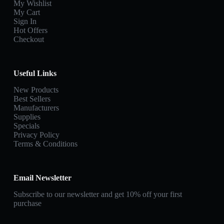
My Wishlist
My Cart
Sign In
Hot Offers
Checkout
Useful Links
New Products
Best Sellers
Manufacturers
Supplies
Specials
Privacy Policy
Terms & Conditions
Email Newsletter
Subscribe to our newsletter and get 10% off your first
purchase