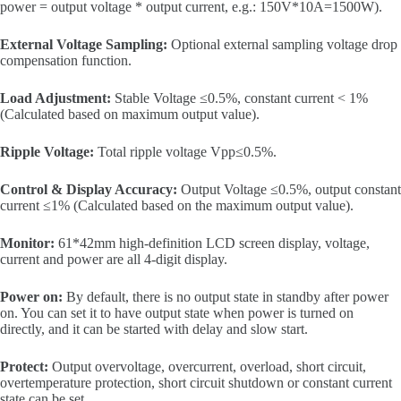
power = output voltage * output current, e.g.: 150V*10A=1500W).
External Voltage Sampling:
Optional external sampling voltage drop
compensation function.
Load Adjustment:
Stable Voltage ≤0.5%, constant current < 1%
(Calculated based on maximum output value).
Ripple Voltage:
Total ripple voltage Vpp≤0.5%.
Control & Display Accuracy:
Output Voltage ≤0.5%, output constant
current ≤1% (Calculated based on the maximum output value).
Monitor:
61*42mm high-definition LCD screen display, voltage,
current and power are all 4-digit display.
Power on:
By default, there is no output state in standby after power
on. You can set it to have output state when power is turned on
directly, and it can be started with delay and slow start.
Protect:
Output overvoltage, overcurrent, overload, short circuit,
overtemperature protection, short circuit shutdown or constant current
state can be set.