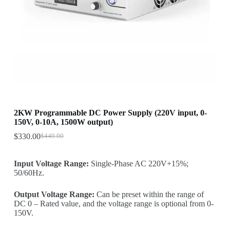
2KW Programmable DC Power Supply (220V input, 0-
150V, 0-10A, 1500W output)
$
330.00
$
440.00
Original
Current
price
price
was:
is:
Input Voltage Range:
Single-Phase AC 220V+15%;
$440.00.
$330.00.
50/60Hz.
Output Voltage Range:
Can be preset within the range of
DC 0 – Rated value, and the voltage range is optional from 0-
150V.