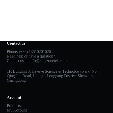
Contact us
Phone: (+86) 13510201020
Need help or have a question?
Contact us at:
info@zingzonetek.com
1F, Building 3, Jiayuye Science & Technology Park, No. 7
Qingshui Road, Longxi, Longgang District, Shenzhen,
Guangdong
Account
Products
My Account