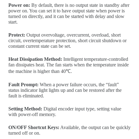
Power on:
By default, there is no output state in standby after
power on. You can set it to have output state when power is
turned on directly, and it can be started with delay and slow
start.
Protect:
Output overvoltage, overcurrent, overload, short
circuit, overtemperature protection, short circuit shutdown or
constant current state can be set.
Heat Dissipation Method:
Intelligent temperature-controlled
fan dissipates heat. The fan starts when the temperature inside
the machine is higher than 40℃.
Fault Prompt:
When a power failure occurs, the “fault”
status indicator light lights up and can be restored after the
fault is eliminated.
Setting Method:
Digital encoder input type, setting value
with power-off memory.
ON/OFF Shortcut Keys:
Available, the output can be quickly
turned off or on.