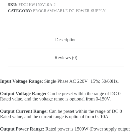
input,
SKU:
PDC2KW150V10A-2
0-
CATEGORY:
PROGRAMMABLE DC POWER SUPPLY
150V,
0-
10A,
1500W
output)
quantity
Description
Reviews (0)
Input Voltage Range:
Single-Phase AC 220V+15%; 50/60Hz.
Output Voltage Range:
Can be preset within the range of DC 0 –
Rated value, and the voltage range is optional from 0-150V.
Output Current Range:
Can be preset within the range of DC 0 –
Rated value, and the current range is optional from 0- 10A.
Output Power Range:
Rated power is 1500W (Power supply output